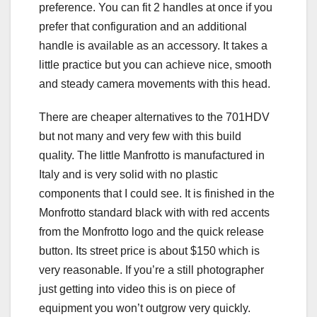
preference. You can fit 2 handles at once if you
prefer that configuration and an additional
handle is available as an accessory. It takes a
little practice but you can achieve nice, smooth
and steady camera movements with this head.
There are cheaper alternatives to the 701HDV
but not many and very few with this build
quality. The little Manfrotto is manufactured in
Italy and is very solid with no plastic
components that I could see. It is finished in the
Monfrotto standard black with with red accents
from the Monfrotto logo and the quick release
button. Its street price is about $150 which is
very reasonable. If you’re a still photographer
just getting into video this is on piece of
equipment you won’t outgrow very quickly.