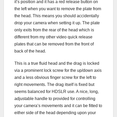
it’s position and it has a red release button on
the left when you want to remove the plate from
the head. This means you should accidentally
drop your camera when setting it up. The plate
only exits from the rear of the head which is
different from my other video quick release
plates that can be removed from the front of
back of the head.
This is a true fluid head and the drag is locked
via a prominent lock screw for the up/down axis
and a less obvious finger screw for the left to
right movements. The drag itself is fixed but
seems balanced for HDSLR use. A nice, long,
adjustable handle to provided for controlling
your camera’s movements and it can be fitted to
either side of the head depending upon your