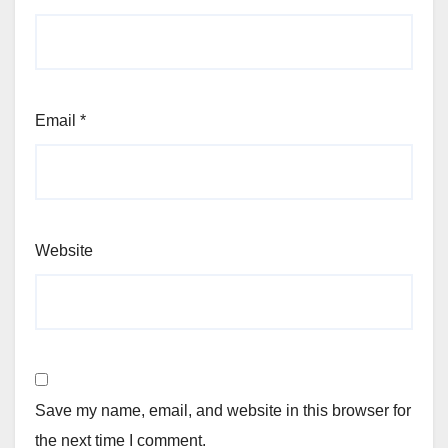
Email
*
Website
Save my name, email, and website in this browser for
the next time I comment.