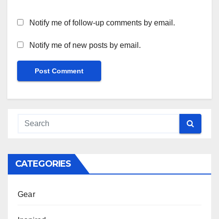
Notify me of follow-up comments by email.
Notify me of new posts by email.
CATEGORIES
Gear