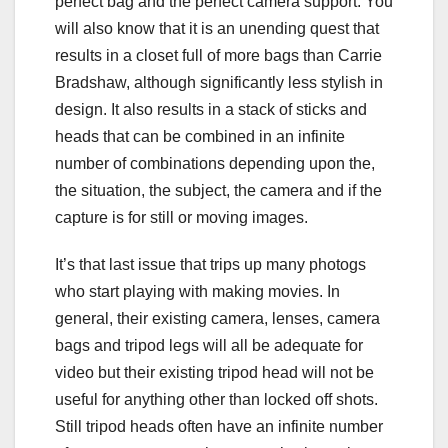
perfect bag and the perfect camera support. You
will also know that it is an unending quest that
results in a closet full of more bags than Carrie
Bradshaw, although significantly less stylish in
design. It also results in a stack of sticks and
heads that can be combined in an infinite
number of combinations depending upon the,
the situation, the subject, the camera and if the
capture is for still or moving images.
It’s that last issue that trips up many photogs
who start playing with making movies. In
general, their existing camera, lenses, camera
bags and tripod legs will all be adequate for
video but their existing tripod head will not be
useful for anything other than locked off shots.
Still tripod heads often have an infinite number