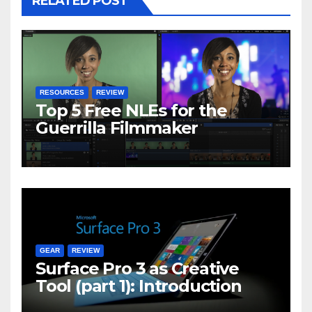
RELATED POST
RESOURCES
REVIEW
Top 5 Free NLEs for the
Guerrilla Filmmaker
GEAR
REVIEW
Surface Pro 3 as Creative
Tool (part 1): Introduction