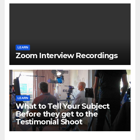
LEARN
Zoom Interview Recordings
LEARN
What to Tell Your Subject
Before they get to the
Testimonial Shoot