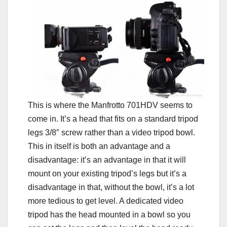
This is where the Manfrotto 701HDV seems to
come in. It’s a head that fits on a standard tripod
legs 3/8″ screw rather than a video tripod bowl.
This in itself is both an advantage and a
disadvantage: it’s an advantage in that it will
mount on your existing tripod’s legs but it’s a
disadvantage in that, without the bowl, it’s a lot
more tedious to get level. A dedicated video
tripod has the head mounted in a bowl so you