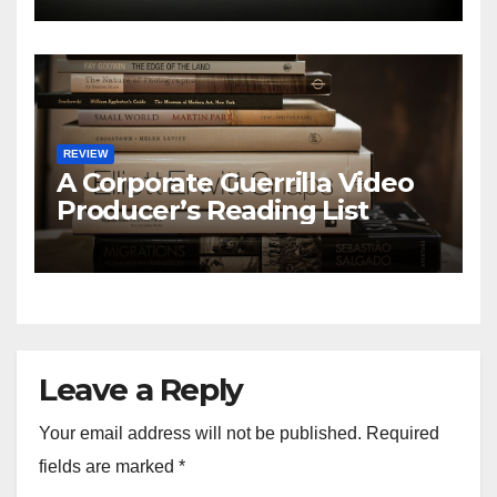
REVIEW
A Corporate Guerrilla Video
Producer’s Reading List
Leave a Reply
Your email address will not be published.
Required
fields are marked
*