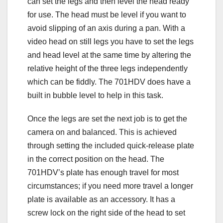
can set the legs and then level the head ready
for use. The head must be level if you want to
avoid slipping of an axis during a pan. With a
video head on still legs you have to set the legs
and head level at the same time by altering the
relative height of the three legs independently
which can be fiddly. The 701HDV does have a
built in bubble level to help in this task.
Once the legs are set the next job is to get the
camera on and balanced. This is achieved
through setting the included quick-release plate
in the correct position on the head. The
701HDV’s plate has enough travel for most
circumstances; if you need more travel a longer
plate is available as an accessory. It has a
screw lock on the right side of the head to set