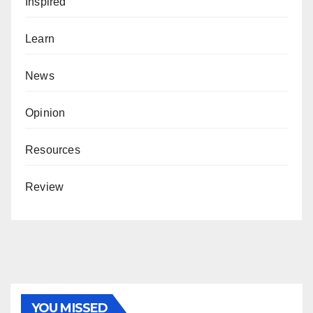
Inspired
Learn
News
Opinion
Resources
Review
YOU MISSED