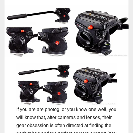
If you are are photog, or you know one well, you
will know that, after cameras and lenses, their
gear obsession is often directed at finding the