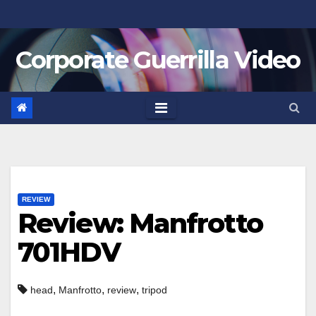
Skip
to
Corporate Guerrilla Video
content
REVIEW
Review: Manfrotto
701HDV
,
,
,
head
Manfrotto
review
tripod