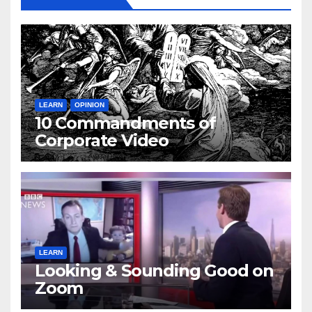
LEARN
OPINION
10 Commandments of
Corporate Video
LEARN
Looking & Sounding Good on
Zoom