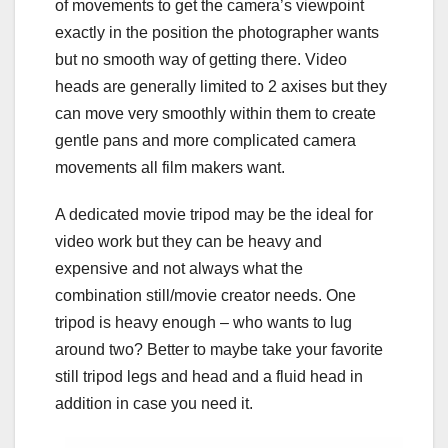
of movements to get the camera’s viewpoint
exactly in the position the photographer wants
but no smooth way of getting there. Video
heads are generally limited to 2 axises but they
can move very smoothly within them to create
gentle pans and more complicated camera
movements all film makers want.
A dedicated movie tripod may be the ideal for
video work but they can be heavy and
expensive and not always what the
combination still/movie creator needs. One
tripod is heavy enough – who wants to lug
around two? Better to maybe take your favorite
still tripod legs and head and a fluid head in
addition in case you need it.