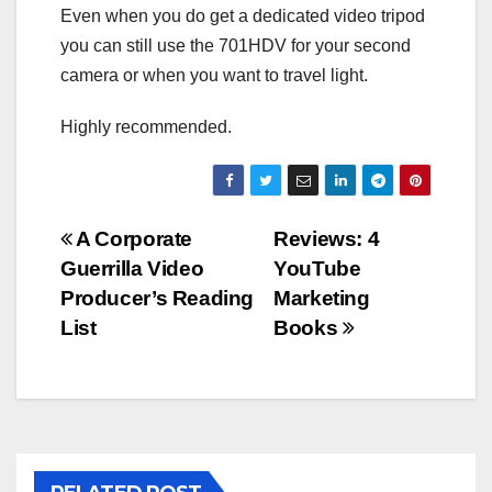
Even when you do get a dedicated video tripod
you can still use the 701HDV for your second
camera or when you want to travel light.
Highly recommended.
Post
A Corporate
Reviews: 4
Guerrilla Video
YouTube
navigation
Producer’s Reading
Marketing
List
Books