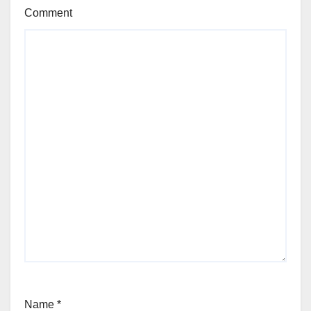
Comment
Name
*