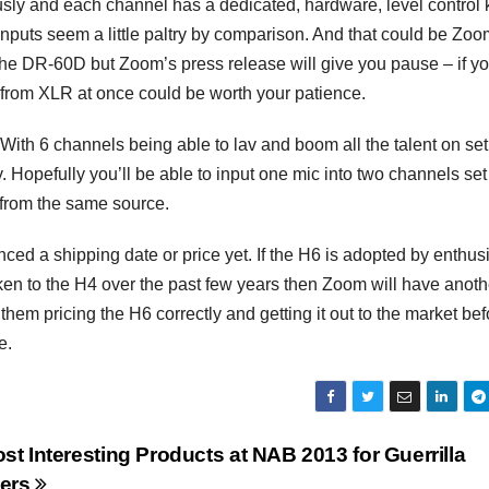
ously and each channel has a dedicated, hardware, level control 
uts seem a little paltry by comparison. And that could be Zoo
 the DR-60D but Zoom’s press release will give you pause – if y
ls from XLR at once could be worth your patience.
h 6 channels being able to lav and boom all the talent on set 
 Hopefully you’ll be able to input one mic into two channels set
h from the same source.
ced a shipping date or price yet. If the H6 is adopted by enthus
en to the H4 over the past few years then Zoom will have anoth
hem pricing the H6 correctly and getting it out to the market bef
e.
st Interesting Products at NAB 2013 for Guerrilla
ers