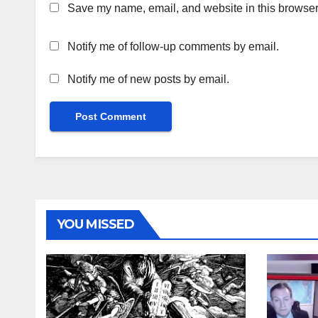
Save my name, email, and website in this browser 
Notify me of follow-up comments by email.
Notify me of new posts by email.
YOU MISSED