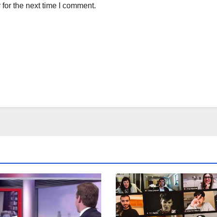
for the next time I comment.