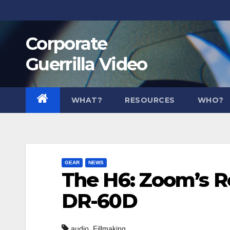
Skip
to
Corporate
content
Guerrilla Video
WHAT?
RESOURCES
WHO?
GEAR
NEWS
The H6: Zoom’s R
DR-60D
,
audio
Fillmaking