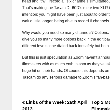
head and it will record all six channels simultane
That’s making the Tasam Dr-60D’s mere two XLR inp
intention: you might have been just about to order
wait a little longer, being able to record 6 channe
Why would you need so many channels? Options. Wit
give you so many more options back in the edit bay.
different levels; one dialed back for safety but bot
But this is just speculation as Zoom haven’t announ
filmmakers with as much enthusiasm as they’ve tak
huge hit on their hands. Of course this depends on t
Tascam do any serious damage to Zoom’s fan-bas
Post
Links of the Week: 26th April
Top 3 Mo
2013
Filmmak