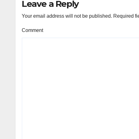
Leave a Reply
Your email address will not be published.
Required fi
Comment