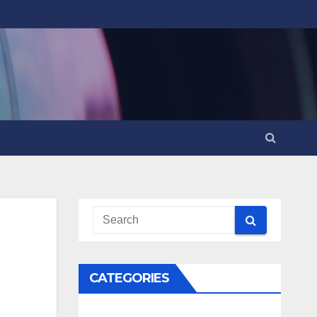
CATEGORIES