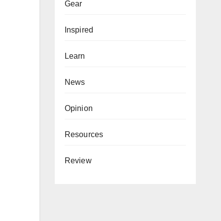
Gear
Inspired
Learn
News
Opinion
Resources
Review