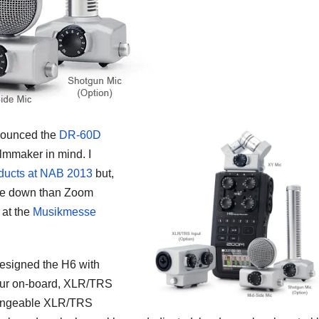
nnounced the
DR-60D
ilmmaker in mind. I
roducts at NAB 2013
but,
die down than Zoom
at the
Musikmesse
designed the H6 with
 four on-board, XLR/TRS
changeable XLR/TRS