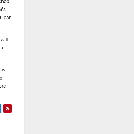
knob.
m’s
ou can
will
 at
iast
er
ore