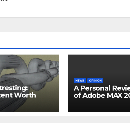
NEWS
OPINION
tresting:
A Personal Revi
tent Worth
of Adobe MAX 2
 Time