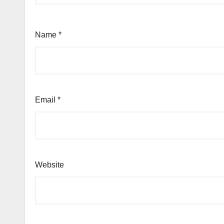
Name
*
Email
*
Website