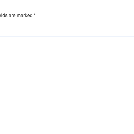
elds are marked
*