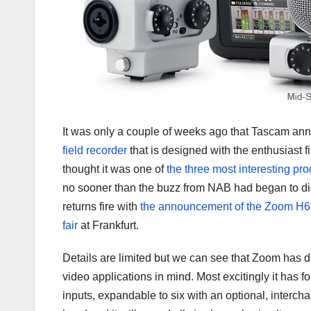
It was only a couple of weeks ago that Tascam a
field recorder
that is designed with the enthusiast f
thought it was one of
the three most interesting p
no sooner than the buzz from NAB had began to 
returns fire with
the announcement of the Zoom H6
fair
at Frankfurt.
Details are limited but we can see that Zoom has 
video applications in mind. Most excitingly it has
inputs, expandable to six with an optional, inter