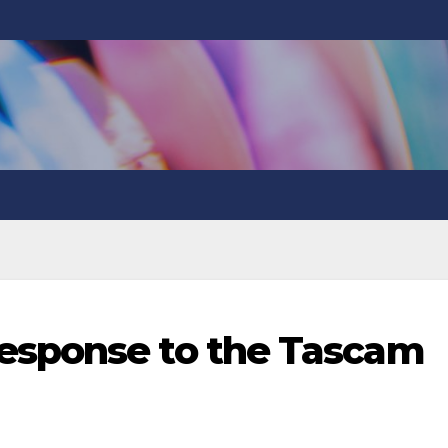
esponse to the Tascam