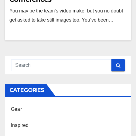
You may be the team’s video maker but you no doubt
get asked to take still images too. You’ve been…
CATEGORIES
Gear
Inspired