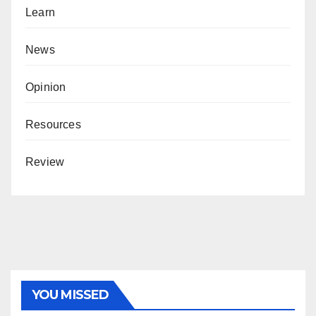
Learn
News
Opinion
Resources
Review
YOU MISSED