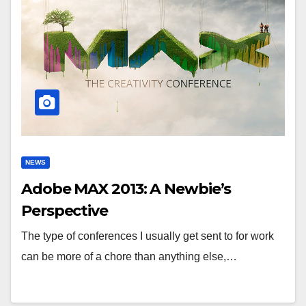
NEWS
Adobe MAX 2013: A Newbie’s
Perspective
The type of conferences I usually get sent to for work
can be more of a chore than anything else,…