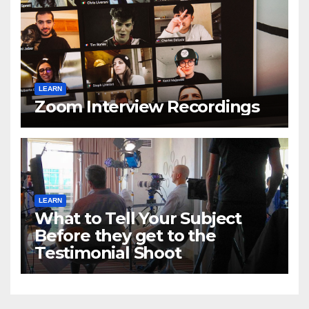
LEARN
Zoom Interview Recordings
LEARN
What to Tell Your Subject
Before they get to the
Testimonial Shoot