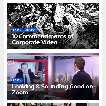
LEARN
OPINION
10 Commandments of
Corporate Video
LEARN
Looking & Sounding Good on
Zoom