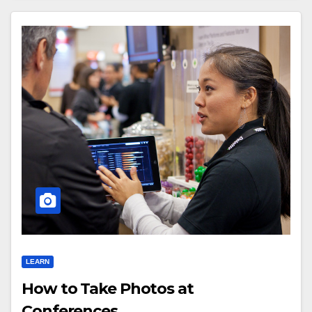
LEARN
How to Take Photos at
Conferences