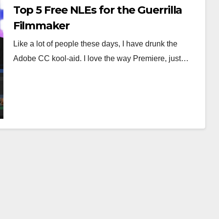
Top 5 Free NLEs for the Guerrilla
Filmmaker
Like a lot of people these days, I have drunk the
Adobe CC kool-aid. I love the way Premiere, just…