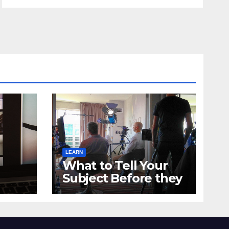
LEARN
What to Tell Your
Subject Before they
get to the
Testimonial Shoot