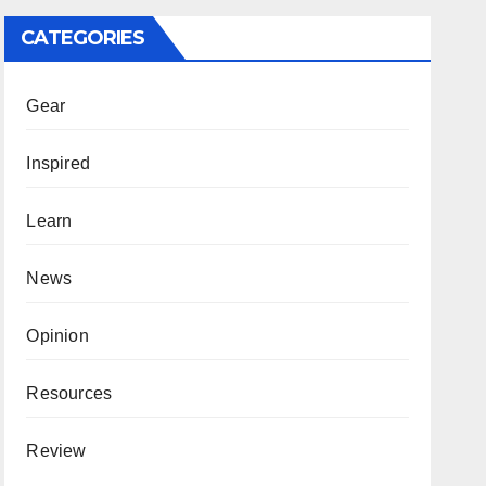
CATEGORIES
Gear
Inspired
Learn
News
Opinion
Resources
Review