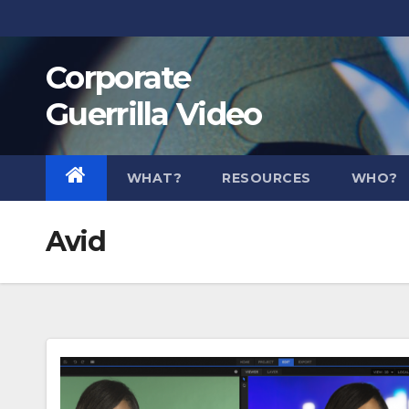
Skip
to
Corporate
content
Guerrilla Video
WHAT?
RESOURCES
WHO?
Avid