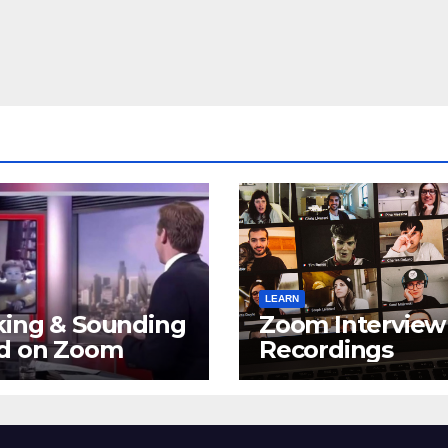
LEARN
king & Sounding
Zoom Interview
d on Zoom
Recordings