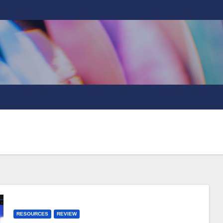
RESOURCES
REVIEW