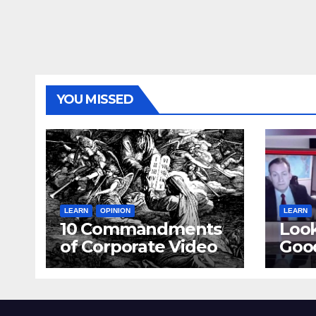
YOU MISSED
LEARN
OPINION
LEARN
10 Commandments
Loo
of Corporate Video
Goo